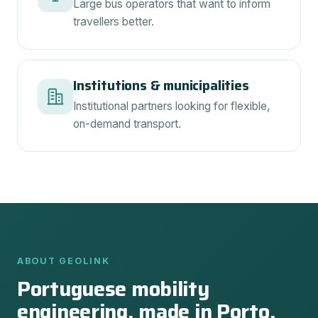
Large bus operators that want to inform
travellers better.
Institutions & municipalities
Institutional partners looking for flexible,
on-demand transport.
ABOUT GEOLINK
Portuguese mobility
engineering, made in Porto.