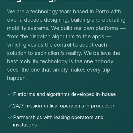
We are a technology team based in Porto with
over a decade designing, building and operating
mobility systems. We build our own platforms —
from the dispatch algorithm to the apps —
which gives us the control to adapt each
solution to each client’s reality. We believe the
best mobility technology is the one nobody
sees: the one that simply makes every trip
happen.
Platforms and algorithms developed in-house
24/7 mission-critical operations in production
Partnerships with leading operators and
institutions