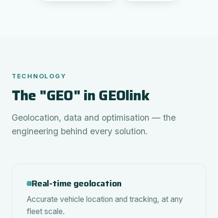
TECHNOLOGY
The "GEO" in GEOlink
Geolocation, data and optimisation — the
engineering behind every solution.
Real-time geolocation
Accurate vehicle location and tracking, at any
fleet scale.