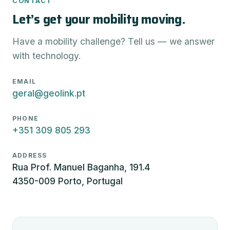
CONTACT
Let’s get your mobility moving.
Have a mobility challenge? Tell us — we answer
with technology.
EMAIL
geral@geolink.pt
PHONE
+351 309 805 293
ADDRESS
Rua Prof. Manuel Baganha, 191.4
4350-009 Porto, Portugal