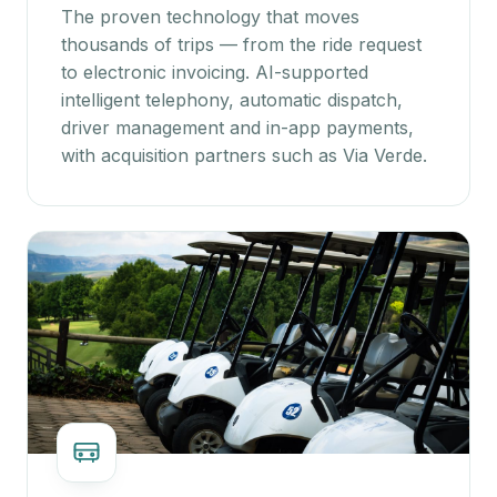
The proven technology that moves
thousands of trips — from the ride request
to electronic invoicing. AI-supported
intelligent telephony, automatic dispatch,
driver management and in-app payments,
with acquisition partners such as Via Verde.