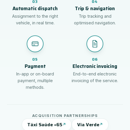
03
04
Automatic dispatch
Trip & navigation
Assignment to the right
Trip tracking and
vehicle, in real time.
optimised navigation.
05
06
Payment
Electronic invoicing
In-app or on-board
End-to-end electronic
payment, multiple
invoicing of the service.
methods.
ACQUISITION PARTNERSHIPS
Táxi Saúde +65
Via Verde