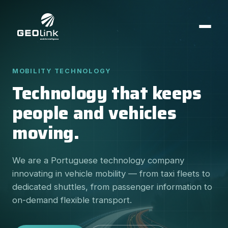
MOBILITY TECHNOLOGY
Technology that keeps
people and vehicles
moving.
We are a Portuguese technology company
innovating in vehicle mobility — from taxi fleets to
dedicated shuttles, from passenger information to
on-demand flexible transport.