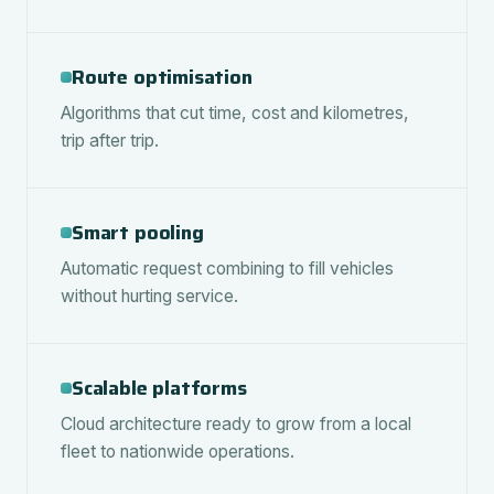
Route optimisation
Algorithms that cut time, cost and kilometres,
trip after trip.
Smart pooling
Automatic request combining to fill vehicles
without hurting service.
Scalable platforms
Cloud architecture ready to grow from a local
fleet to nationwide operations.