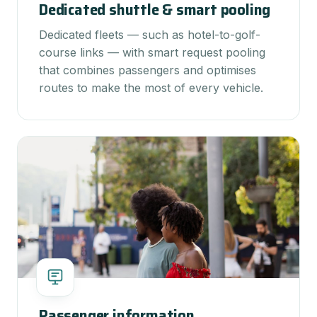
Dedicated shuttle & smart pooling
Dedicated fleets — such as hotel-to-golf-
course links — with smart request pooling
that combines passengers and optimises
routes to make the most of every vehicle.
Passenger information