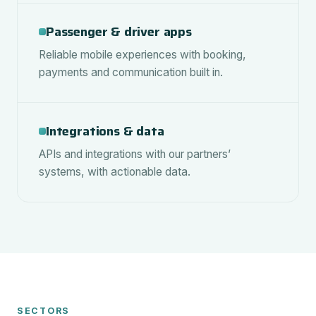
Passenger & driver apps
Reliable mobile experiences with booking,
payments and communication built in.
Integrations & data
APIs and integrations with our partners’
systems, with actionable data.
SECTORS