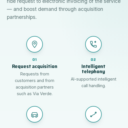
ride request to electronic invoicing of the service
— and boost demand through acquisition
partnerships.
01
02
Request acquisition
Intelligent
telephony
Requests from
AI-supported intelligent
customers and from
call handling.
acquisition partners
such as Via Verde.