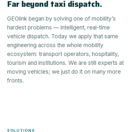
Far beyond taxi dispatch.
GEOlink began by solving one of mobility’s
hardest problems — intelligent, real-time
vehicle dispatch. Today we apply that same
engineering across the whole mobility
ecosystem: transport operators, hospitality,
tourism and institutions. We are still experts at
moving vehicles; we just do it on many more
fronts.
SOLUTIONS