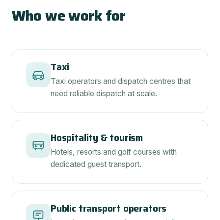
Who we work for
Taxi
Taxi operators and dispatch centres that
need reliable dispatch at scale.
Hospitality & tourism
Hotels, resorts and golf courses with
dedicated guest transport.
Public transport operators