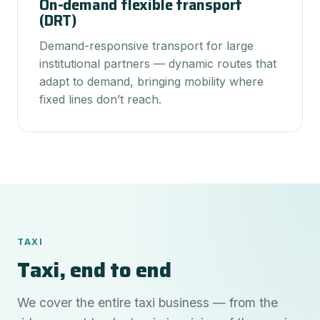
On-demand flexible transport
(DRT)
Demand-responsive transport for large
institutional partners — dynamic routes that
adapt to demand, bringing mobility where
fixed lines don’t reach.
TAXI
Taxi, end to end
We cover the entire taxi business — from the