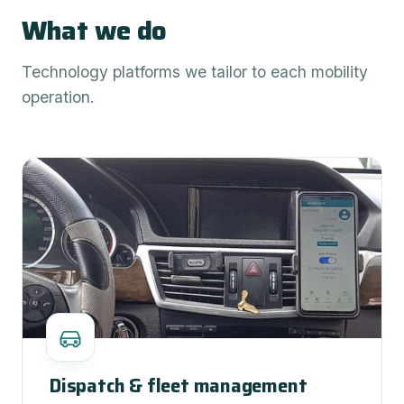
What we do
Technology platforms we tailor to each mobility
operation.
Dispatch & fleet management