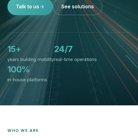
Talk to us
See solutions
15+
24/7
years building mobility
real-time operations
100%
in-house platforms
WHO WE ARE