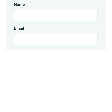
Name
Email
Message
Send message
On send, we open your email client with the