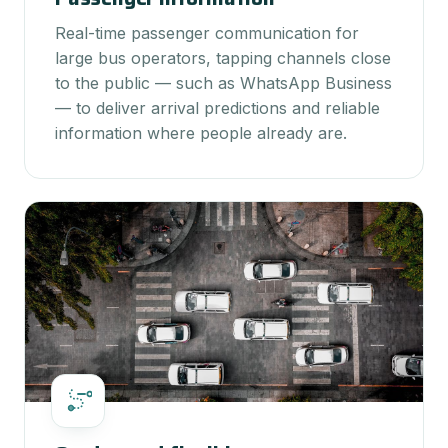
Real-time passenger communication for
large bus operators, tapping channels close
to the public — such as WhatsApp Business
— to deliver arrival predictions and reliable
information where people already are.